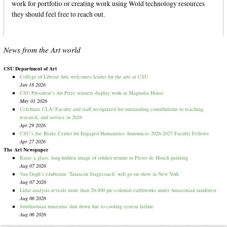
work for portfolio or creating work using Wold technology resources
they should feel free to reach out.
News from the Art world
CSU Department of Art
College of Liberal Arts welcomes leader for the arts at CSU
Jun 18 2026
CSU President’s Art Prize winners display work at Magnolia House
May 01 2026
Celebrate CLA! Faculty and staff recognized for outstanding contributions to teaching,
research, and service in 2026
Apr 29 2026
CSU’s Joe Blake Center for Engaged Humanities Announces 2026-2027 Faculty Fellows
Apr 27 2026
The Art Newspaper
Raise a glass: long-hidden image of soldier returns to Pieter de Hooch painting
Aug 07 2026
Van Gogh’s exuberant ‘Tarascon Stagecoach’ will go on show in New York
Aug 07 2026
Lidar analysis reveals more than 20,000 pre-colonial earthworks under Amazonian rainforest
Aug 06 2026
Smithsonian museums shut down due to cooling system failure
Aug 06 2026