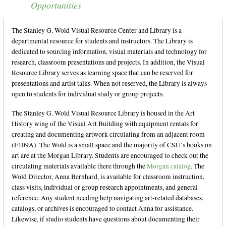
Opportunities
Information and Visual Literacy
Grants, Scholarships, and Residencies
The Stanley G. Wold Visual Resource Center and Library is a
CSU Art Databases
departmental resource for students and instructors. The Library is
dedicated to sourcing information, visual materials and technology for
Digital Art Resources
research, classroom presentations and projects. In addition, the Visual
Resource Library serves as learning space that can be reserved for
presentations and artist talks. When not reserved, the Library is always
open to students for individual study or group projects.
The Stanley G. Wold Visual Resource Library is housed in the Art
History wing of the Visual Art Building with equipment rentals for
creating and documenting artwork circulating from an adjacent room
(F109A). The Wold is a small space and the majority of CSU’s books on
art are at the Morgan Library. Students are encouraged to check out the
circulating materials available there through the
Morgan catalog
. The
Wold Director, Anna Bernhard, is available for classroom instruction,
class visits, individual or group research appointments, and general
reference. Any student needing help navigating art-related databases,
catalogs, or archives is encouraged to contact Anna for assistance.
Likewise, if studio students have questions about documenting their