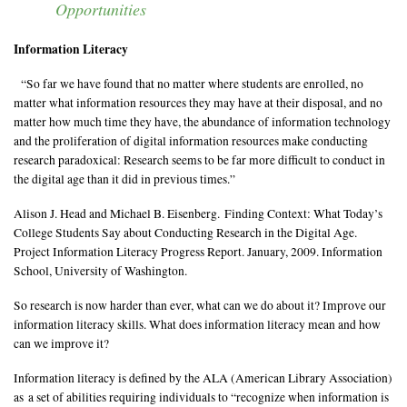
Opportunities
Information and Visual Literacy
Grants, Scholarships, and Residencies
Information Literacy
CSU Art Databases
“So far we have found that no matter where students are enrolled, no
Digital Art Resources
matter what information resources they may have at their disposal, and no
matter how much time they have, the abundance of information technology
and the proliferation of digital information resources make conducting
research paradoxical: Research seems to be far more difficult to conduct in
the digital age than it did in previous times.”
Alison J. Head and Michael B. Eisenberg. Finding Context: What Today’s
College Students Say about Conducting Research in the Digital Age.
Project Information Literacy Progress Report. January, 2009. Information
School, University of Washington.
So research is now harder than ever, what can we do about it? Improve our
information literacy skills. What does information literacy mean and how
can we improve it?
Information literacy is defined by the ALA (American Library Association)
as a set of abilities requiring individuals to “recognize when information is