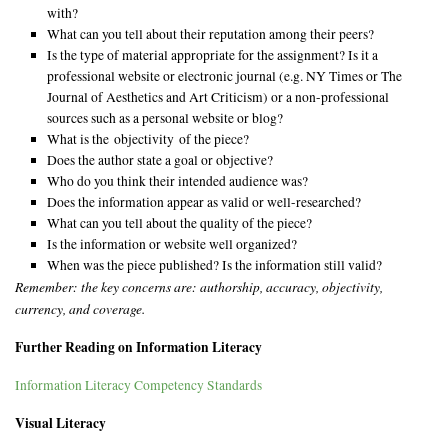
with?
What can you tell about their reputation among their peers?
Is the type of material appropriate for the assignment? Is it a
professional website or electronic journal (e.g. NY Times or The
Journal of Aesthetics and Art Criticism) or a non-professional
sources such as a personal website or blog?
What is the objectivity of the piece?
Does the author state a goal or objective?
Who do you think their intended audience was?
Does the information appear as valid or well-researched?
What can you tell about the quality of the piece?
Is the information or website well organized?
When was the piece published? Is the information still valid?
Remember: the key concerns are: authorship, accuracy, objectivity,
currency, and coverage.
Further Reading on Information Literacy
Information Literacy Competency Standards
Visual Literacy