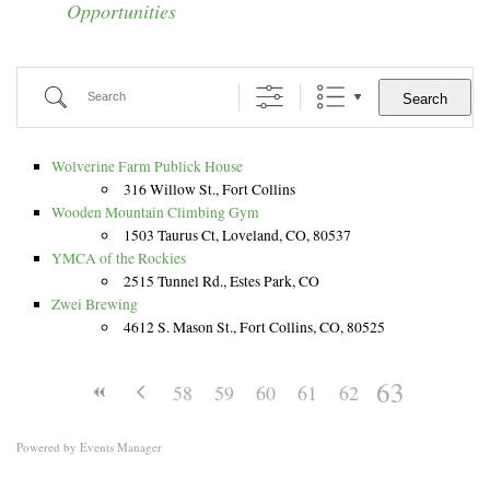
Opportunities
Information and Visual Literacy
Grants, Scholarships, and Residencies
CSU Art Databases
Search
Search
Digital Art Resources
Wolverine Farm Publick House
316 Willow St., Fort Collins
Wooden Mountain Climbing Gym
1503 Taurus Ct, Loveland, CO, 80537
YMCA of the Rockies
2515 Tunnel Rd., Estes Park, CO
Zwei Brewing
4612 S. Mason St., Fort Collins, CO, 80525
63
58
59
60
61
62
Powered by
Events Manager